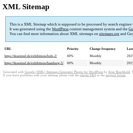
XML Sitemap
This is a XML Sitemap which is supposed to be processed by search engines
It was generated using the
WordPress
content management system and the
Go
You can find more information about XML sitemaps on
sitemaps.org
and Goo
URL
Priority
Change frequency
Las
https://tkuentzel.de/exhibitions/lodz-2/
60%
Monthly
202
https://tkuentzel.de/exhibitions/hamburg-5/
60%
Monthly
202
Generated with
Google (XML) Sitemaps Generator Plugin for WordPress
by
Arne Brachhold
. 
If you have problems with your sitemap please visit the
plugin FAQ
or the
support forum
.