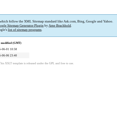
 which follow the XML Sitemap standard like Ask.com, Bing, Google and Yahoo.
ogle Sitemap Generator Plugin
by
Arne Brachhold
.
gle's
list of sitemap programs
.
t modified (GMT)
5-06-01 10:58
5-06-06 23:40
This XSLT template is released under the GPL and free to use.