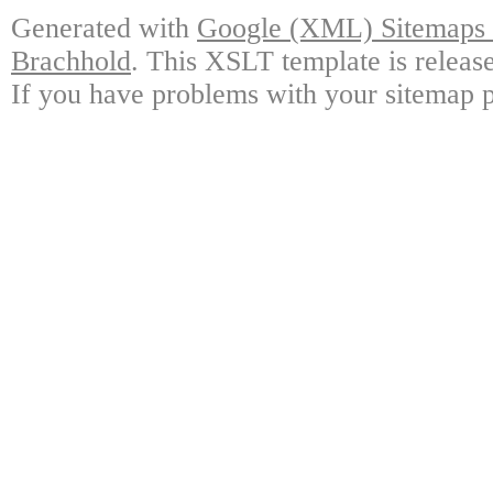
Generated with
Google (XML) Sitemaps G
Brachhold
. This XSLT template is releas
If you have problems with your sitemap p