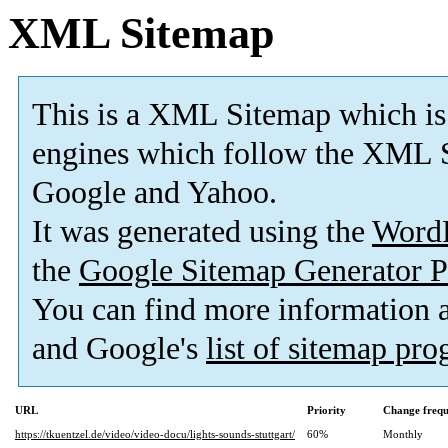
XML Sitemap
This is a XML Sitemap which is
engines which follow the XML S
Google and Yahoo.
It was generated using the
Word
the
Google Sitemap Generator P
You can find more information
and Google's
list of sitemap pr
URL
Priority
Change freq
https://tkuentzel.de/video/video-docu/lights-sounds-stuttgart/
60%
Monthly