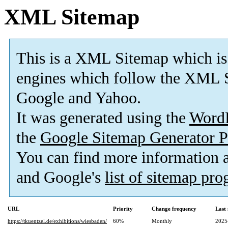
XML Sitemap
This is a XML Sitemap which is
engines which follow the XML S
Google and Yahoo.
It was generated using the
Word
the
Google Sitemap Generator P
You can find more information
and Google's
list of sitemap pr
URL
Priority
Change frequency
Last
https://tkuentzel.de/exhibitions/wiesbaden/
60%
Monthly
2025