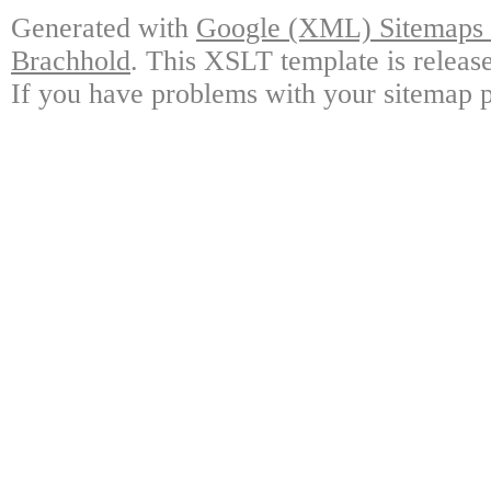
Generated with
Google (XML) Sitemaps G
Brachhold
. This XSLT template is releas
If you have problems with your sitemap p