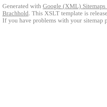
Generated with
Google (XML) Sitemaps G
Brachhold
. This XSLT template is releas
If you have problems with your sitemap p