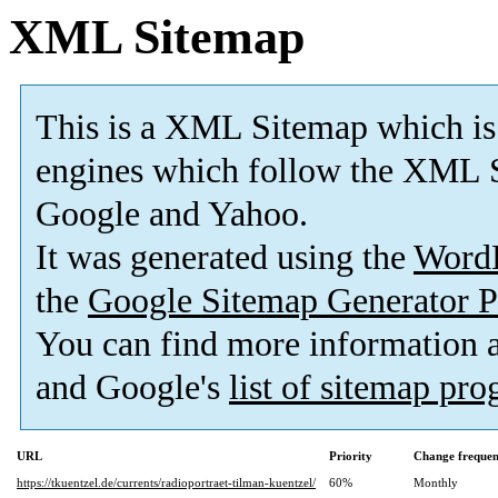
XML Sitemap
This is a XML Sitemap which is
engines which follow the XML S
Google and Yahoo.
It was generated using the
Word
the
Google Sitemap Generator P
You can find more information
and Google's
list of sitemap pr
URL
Priority
Change freque
https://tkuentzel.de/currents/radioportraet-tilman-kuentzel/
60%
Monthly