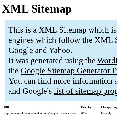
XML Sitemap
This is a XML Sitemap which is
engines which follow the XML S
Google and Yahoo.
It was generated using the
Word
the
Google Sitemap Generator P
You can find more information
and Google's
list of sitemap pr
URL
Priority
Change freq
https://tkuentzel.de/video/video-docu/neophonie-osnabrueck/
60%
Monthly