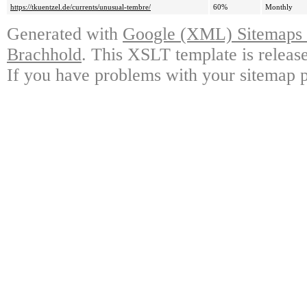
https://tkuentzel.de/currents/unusual-tembre/
60%
Monthly
Generated with
Google (XML) Sitemaps G
Brachhold
. This XSLT template is releas
If you have problems with your sitemap p