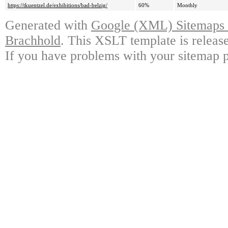
https://tkuentzel.de/exhibitions/bad-belzig/
60%
Monthly
Generated with
Google (XML) Sitemaps G
Brachhold
. This XSLT template is releas
If you have problems with your sitemap p