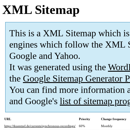
XML Sitemap
This is a XML Sitemap which is
engines which follow the XML S
Google and Yahoo.
It was generated using the
Word
the
Google Sitemap Generator P
You can find more information
and Google's
list of sitemap pr
URL
Priority
Change frequency
https://tkuentzel.de/currents/synchronous-recordings/
60%
Monthly