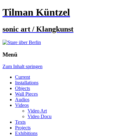
Tilman Küntzel
sonic art / Klangkunst
Menü
Zum Inhalt springen
Current
Installations
Objects
Wall Pieces
Audios
Videos
Video Art
Video Docu
Texts
Projects
Exhibitions