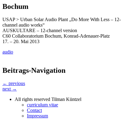
Bochum
USAP > Urban Solar Audio Plant „Do More With Less – 12-
channel audio works“
AUSKULTARE – 12-channel version
C60 Collaboratorium Bochum, Konrad-Adenauer-Platz
17. – 20. Mai 2013
audio
Beitrags-Navigation
← previous
next →
All rights reserved Tilman Küntzel
curriculum vitae
Contact
Impressum