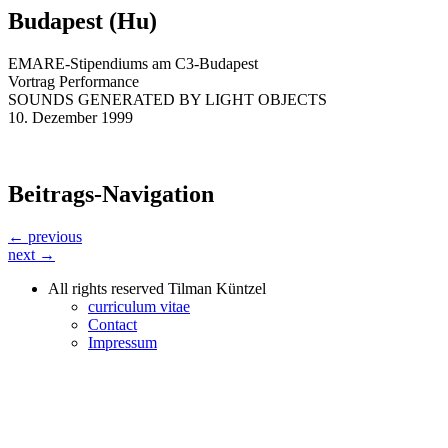
Budapest (Hu)
EMARE-Stipendiums am C3-Budapest
Vortrag Performance
SOUNDS GENERATED BY LIGHT OBJECTS
10. Dezember 1999
Beitrags-Navigation
← previous
next →
All rights reserved Tilman Küntzel
curriculum vitae
Contact
Impressum