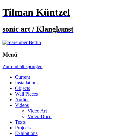
Tilman Küntzel
sonic art / Klangkunst
Menü
Zum Inhalt springen
Current
Installations
Objects
Wall Pieces
Audios
Videos
Video Art
Video Docu
Texts
Projects
Exhibitions