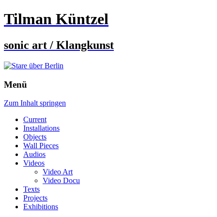
Tilman Küntzel
sonic art / Klangkunst
Menü
Zum Inhalt springen
Current
Installations
Objects
Wall Pieces
Audios
Videos
Video Art
Video Docu
Texts
Projects
Exhibitions