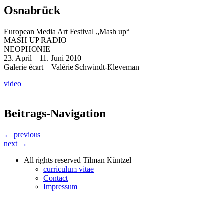
Osnabrück
European Media Art Festival „Mash up“
MASH UP RADIO
NEOPHONIE
23. April – 11. Juni 2010
Galerie écart – Valérie Schwindt-Kleveman
video
Beitrags-Navigation
← previous
next →
All rights reserved Tilman Küntzel
curriculum vitae
Contact
Impressum