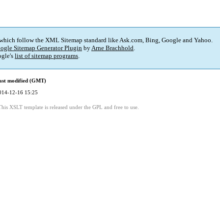
 which follow the XML Sitemap standard like Ask.com, Bing, Google and Yahoo.
ogle Sitemap Generator Plugin
by
Arne Brachhold
.
gle's
list of sitemap programs
.
ast modified (GMT)
014-12-16 15:25
This XSLT template is released under the GPL and free to use.