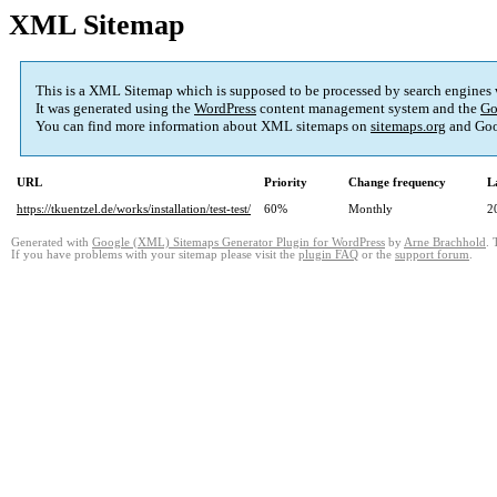
XML Sitemap
This is a XML Sitemap which is supposed to be processed by search engines
It was generated using the
WordPress
content management system and the
Go
You can find more information about XML sitemaps on
sitemaps.org
and Goo
URL
Priority
Change frequency
L
https://tkuentzel.de/works/installation/test-test/
60%
Monthly
2
Generated with
Google (XML) Sitemaps Generator Plugin for WordPress
by
Arne Brachhold
. 
If you have problems with your sitemap please visit the
plugin FAQ
or the
support forum
.