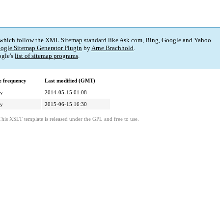
 which follow the XML Sitemap standard like Ask.com, Bing, Google and Yahoo.
ogle Sitemap Generator Plugin
by
Arne Brachhold
.
gle's
list of sitemap programs
.
 frequency
Last modified (GMT)
ly
2014-05-15 01:08
ly
2015-06-15 16:30
This XSLT template is released under the GPL and free to use.