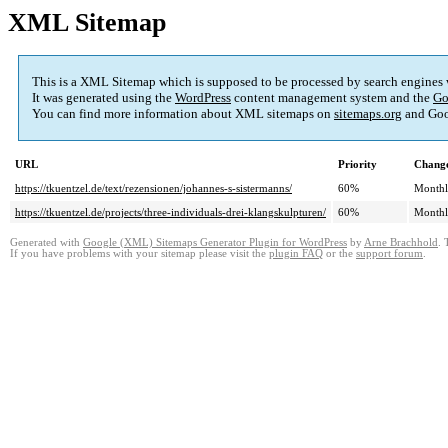
XML Sitemap
This is a XML Sitemap which is supposed to be processed by search engines
It was generated using the
WordPress
content management system and the
Go
You can find more information about XML sitemaps on
sitemaps.org
and Goo
URL
Priority
Change
https://tkuentzel.de/text/rezensionen/johannes-s-sistermanns/
60%
Month
https://tkuentzel.de/projects/three-individuals-drei-klangskulpturen/
60%
Month
Generated with
Google (XML) Sitemaps Generator Plugin for WordPress
by
Arne Brachhold
. 
If you have problems with your sitemap please visit the
plugin FAQ
or the
support forum
.