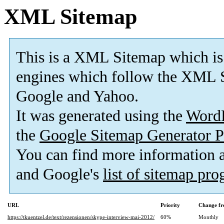
XML Sitemap
This is a XML Sitemap which is
engines which follow the XML S
Google and Yahoo.
It was generated using the
Word
the
Google Sitemap Generator P
You can find more information
and Google's
list of sitemap pr
URL
Priority
Change fr
https://tkuentzel.de/text/rezensionen/skype-interview-mai-2012/
60%
Monthly