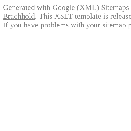
Generated with
Google (XML) Sitemaps G
Brachhold
. This XSLT template is releas
If you have problems with your sitemap p