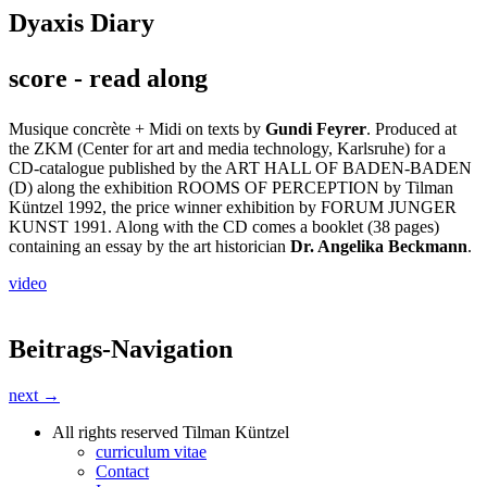
Dyaxis Diary
score - read along
Musique concrète + Midi on texts by
Gundi Feyrer
. Produced at
the ZKM (Center for art and media technology, Karlsruhe) for a
CD-catalogue published by the ART HALL OF BADEN-BADEN
(D) along the exhibition ROOMS OF PERCEPTION by Tilman
Küntzel 1992, the price winner exhibition by FORUM JUNGER
KUNST 1991. Along with the CD comes a booklet (38 pages)
containing an essay by the art historician
Dr. Angelika Beckmann
.
video
Beitrags-Navigation
next →
All rights reserved Tilman Küntzel
curriculum vitae
Contact