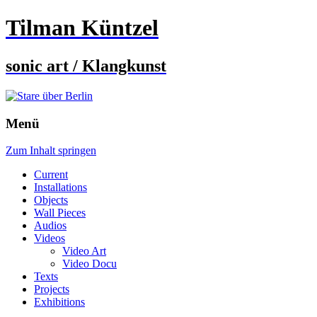
Tilman Küntzel
sonic art / Klangkunst
Menü
Zum Inhalt springen
Current
Installations
Objects
Wall Pieces
Audios
Videos
Video Art
Video Docu
Texts
Projects
Exhibitions