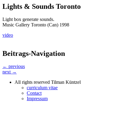
Lights & Sounds Toronto
Light box generate sounds.
Music Gallery Toronto (Can) 1998
video
Beitrags-Navigation
← previous
next →
All rights reserved Tilman Küntzel
curriculum vitae
Contact
Impressum