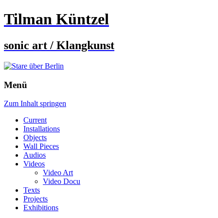
Tilman Küntzel
sonic art / Klangkunst
Menü
Zum Inhalt springen
Current
Installations
Objects
Wall Pieces
Audios
Videos
Video Art
Video Docu
Texts
Projects
Exhibitions