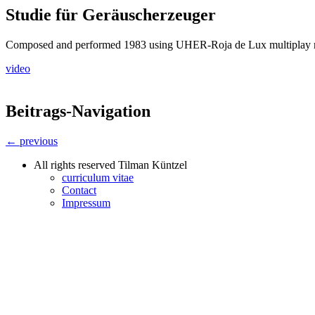
Studie für Geräuscherzeuger
Composed and performed 1983 using UHER-Roja de Lux multiplay
video
Beitrags-Navigation
← previous
All rights reserved Tilman Küntzel
curriculum vitae
Contact
Impressum