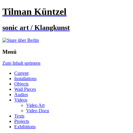
Tilman Küntzel
sonic art / Klangkunst
Menü
Zum Inhalt springen
Current
Installations
Objects
Wall Pieces
Audios
Videos
Video Art
Video Docu
Texts
Projects
Exhibitions