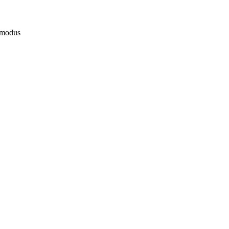
 modus