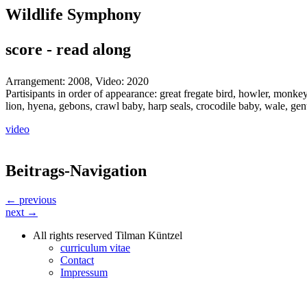
Wildlife Symphony
score - read along
Arrangement: 2008, Video: 2020
Partisipants in order of appearance: great fregate bird, howler, monkey,
lion, hyena, gebons, crawl baby, harp seals, crocodile baby, wale, gen
video
Beitrags-Navigation
← previous
next →
All rights reserved Tilman Küntzel
curriculum vitae
Contact
Impressum