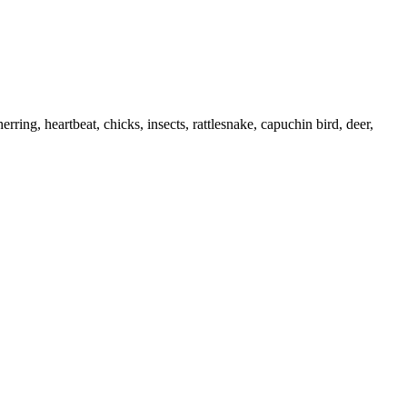
rring, heartbeat, chicks, insects, rattlesnake, capuchin bird, deer,