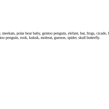
 meekats, polar bear baby, gentoo penguin, elefant, bat, frogs, cicade, he
too penguin, rook, kukuk, molerat, guenon, spider, skull butterfly.