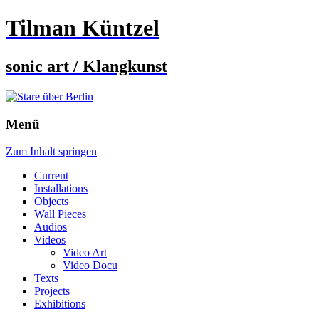
Tilman Küntzel
sonic art / Klangkunst
Menü
Zum Inhalt springen
Current
Installations
Objects
Wall Pieces
Audios
Videos
Video Art
Video Docu
Texts
Projects
Exhibitions