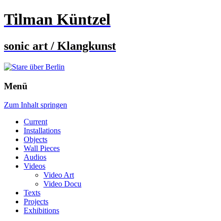
Tilman Küntzel
sonic art / Klangkunst
Menü
Zum Inhalt springen
Current
Installations
Objects
Wall Pieces
Audios
Videos
Video Art
Video Docu
Texts
Projects
Exhibitions