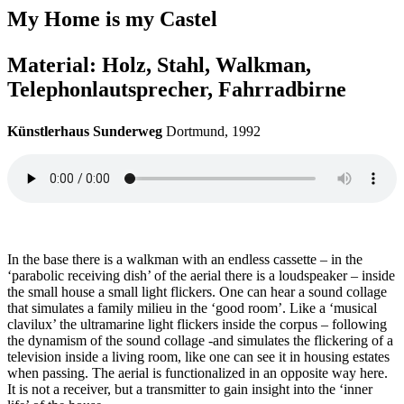
My Home is my Castel
Material: Holz, Stahl, Walkman,
Telephonlautsprecher, Fahrradbirne
Künstlerhaus Sunderweg
Dortmund, 1992
In the base there is a walkman with an endless cassette – in the
‘parabolic receiving dish’ of the aerial there is a loudspeaker – inside
the small house a small light flickers. One can hear a sound collage
that simulates a family milieu in the ‘good room’. Like a ‘musical
clavilux’ the ultramarine light flickers inside the corpus – following
the dynamism of the sound collage -and simulates the flickering of a
television inside a living room, like one can see it in housing estates
when passing. The aerial is functionalized in an opposite way here.
It is not a receiver, but a transmitter to gain insight into the ‘inner