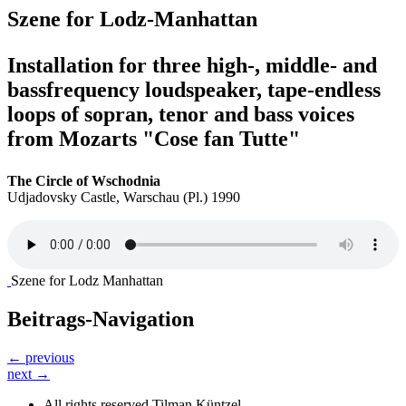
Szene for Lodz-Manhattan
Installation for three high-, middle- and
bassfrequency loudspeaker, tape-endless
loops of sopran, tenor and bass voices
from Mozarts "Cose fan Tutte"
The Circle of Wschodnia
Udjadovsky Castle, Warschau (Pl.) 1990
Szene for Lodz Manhattan
Beitrags-Navigation
← previous
next →
All rights reserved Tilman Küntzel