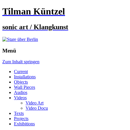
Tilman Küntzel
sonic art / Klangkunst
Menü
Zum Inhalt springen
Current
Installations
Objects
Wall Pieces
Audios
Videos
Video Art
Video Docu
Texts
Projects
Exhibitions