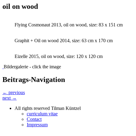
oil on wood
Flying Cosmonaut 2013, oil on wood, size: 83 x 151 cm
Graphit + Oil on wood 2014, size: 63 cm x 170 cm
Eizelle 2015, oil on wood, size: 120 x 120 cm
Bildergalerie - click the image
Beitrags-Navigation
← previous
next →
All rights reserved Tilman Küntzel
curriculum vitae
Contact
Impressum