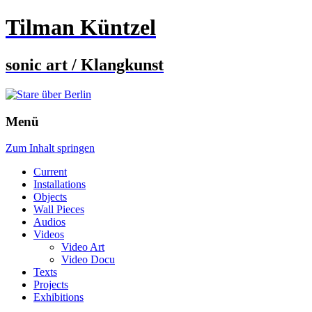
Tilman Küntzel
sonic art / Klangkunst
Menü
Zum Inhalt springen
Current
Installations
Objects
Wall Pieces
Audios
Videos
Video Art
Video Docu
Texts
Projects
Exhibitions