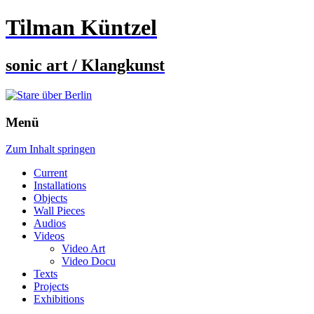
Tilman Küntzel
sonic art / Klangkunst
Menü
Zum Inhalt springen
Current
Installations
Objects
Wall Pieces
Audios
Videos
Video Art
Video Docu
Texts
Projects
Exhibitions