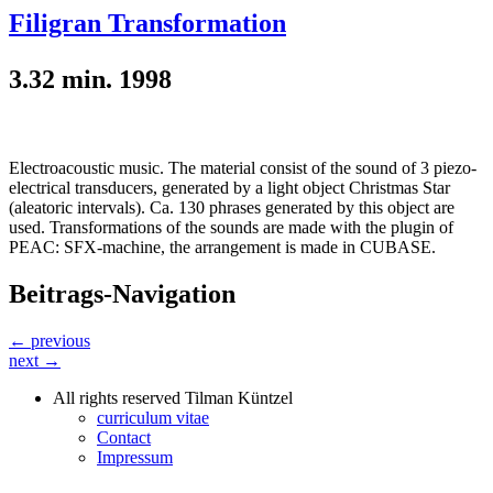
Filigran Transformation
3.32 min. 1998
Electroacoustic music. The material consist of the sound of 3 piezo-
electrical transducers, generated by a light object Christmas Star
(aleatoric intervals). Ca. 130 phrases generated by this object are
used. Transformations of the sounds are made with the plugin of
PEAC: SFX-machine, the arrangement is made in CUBASE.
Beitrags-Navigation
← previous
next →
All rights reserved Tilman Küntzel
curriculum vitae
Contact
Impressum