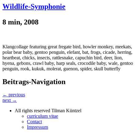
Wildlife-Symphonie
8 min, 2008
Klangcollage featuring great fregate bird, howler monkey, meekats,
polar bear baby, gentoo penguin, elefant, bat, frogs, cicade, herring,
heartbeat, chicks, insects, rattlesnake, capuchin bird, deer, lion,
hyena, gebons, crawl baby, harp seals, crocodile baby, wale, gentoo
penguin, rook, kukuk, molerat, guenon, spider, skull butterfly
Beitrags-Navigation
← previous
next →
All rights reserved Tilman Küntzel
curriculum vitae
Contact
Impressum