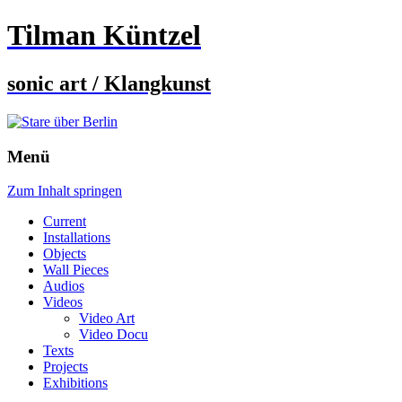
Tilman Küntzel
sonic art / Klangkunst
Menü
Zum Inhalt springen
Current
Installations
Objects
Wall Pieces
Audios
Videos
Video Art
Video Docu
Texts
Projects
Exhibitions