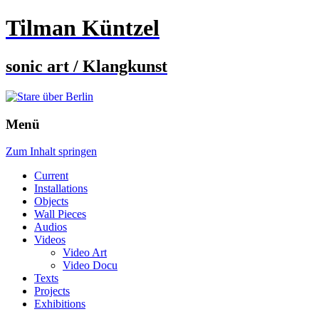
Tilman Küntzel
sonic art / Klangkunst
Menü
Zum Inhalt springen
Current
Installations
Objects
Wall Pieces
Audios
Videos
Video Art
Video Docu
Texts
Projects
Exhibitions