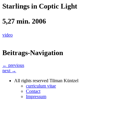
Starlings in Coptic Light
5,27 min. 2006
video
Beitrags-Navigation
← previous
next →
All rights reserved Tilman Küntzel
curriculum vitae
Contact
Impressum