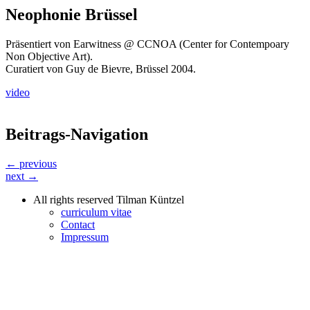
Neophonie Brüssel
Präsentiert von Earwitness @ CCNOA (Center for Contempoary
Non Objective Art).
Curatiert von Guy de Bievre, Brüssel 2004.
video
Beitrags-Navigation
← previous
next →
All rights reserved Tilman Küntzel
curriculum vitae
Contact
Impressum