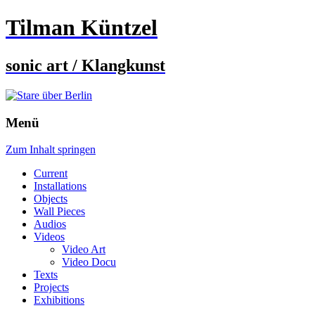
Tilman Küntzel
sonic art / Klangkunst
Menü
Zum Inhalt springen
Current
Installations
Objects
Wall Pieces
Audios
Videos
Video Art
Video Docu
Texts
Projects
Exhibitions