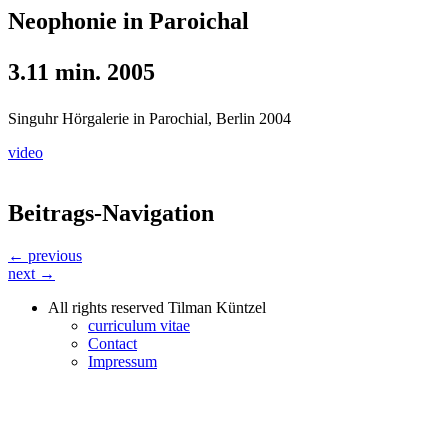
Neophonie in Paroichal
3.11 min. 2005
Singuhr Hörgalerie in Parochial, Berlin 2004
video
Beitrags-Navigation
← previous
next →
All rights reserved Tilman Küntzel
curriculum vitae
Contact
Impressum