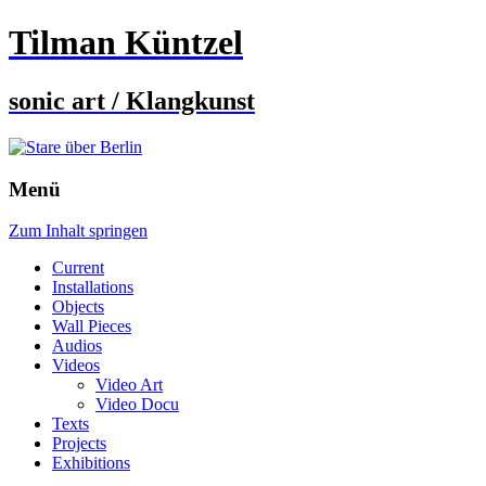
Tilman Küntzel
sonic art / Klangkunst
Menü
Zum Inhalt springen
Current
Installations
Objects
Wall Pieces
Audios
Videos
Video Art
Video Docu
Texts
Projects
Exhibitions