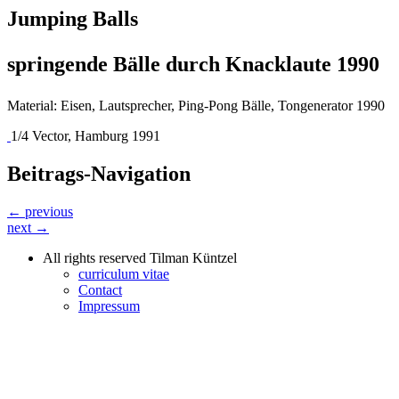
Jumping Balls
springende Bälle durch Knacklaute 1990
Material: Eisen, Lautsprecher, Ping-Pong Bälle, Tongenerator 1990
1/4 Vector, Hamburg 1991
Beitrags-Navigation
← previous
next →
All rights reserved Tilman Küntzel
curriculum vitae
Contact
Impressum