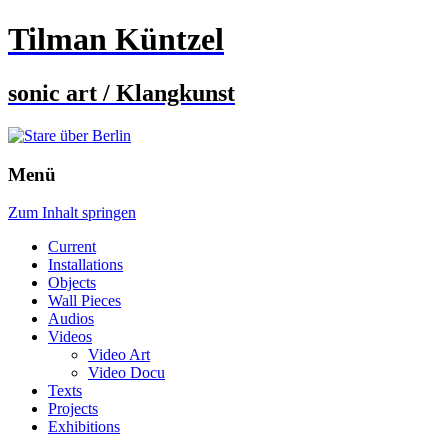
Tilman Küntzel
sonic art / Klangkunst
Menü
Zum Inhalt springen
Current
Installations
Objects
Wall Pieces
Audios
Videos
Video Art
Video Docu
Texts
Projects
Exhibitions