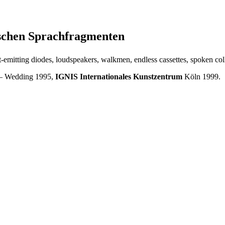
tschen Sprachfragmenten
ight-emitting diodes, loudspeakers, walkmen, endless cassettes, spoken co
 – Wedding 1995,
IGNIS Internationales Kunstzentrum
Köln 1999.