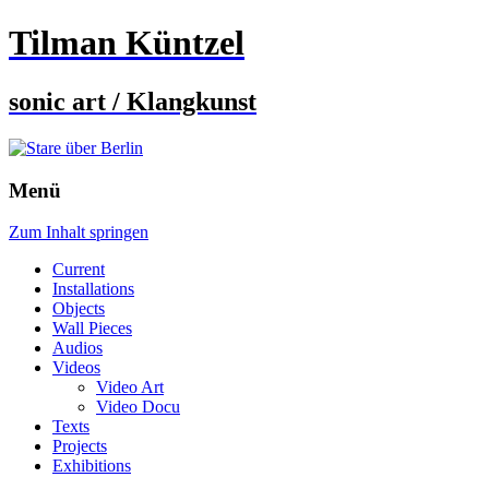
Tilman Küntzel
sonic art / Klangkunst
Menü
Zum Inhalt springen
Current
Installations
Objects
Wall Pieces
Audios
Videos
Video Art
Video Docu
Texts
Projects
Exhibitions