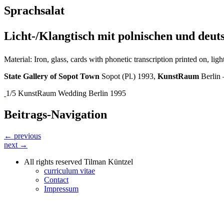
Sprachsalat
Licht-/Klangtisch mit polnischen und deu
Material: Iron, glass, cards with phonetic transcription printed on, l
State Gallery of Sopot Town
Sopot (Pl.) 1993,
KunstRaum
Berlin
1/5 KunstRaum Wedding Berlin 1995
Beitrags-Navigation
← previous
next →
All rights reserved Tilman Küntzel
curriculum vitae
Contact
Impressum