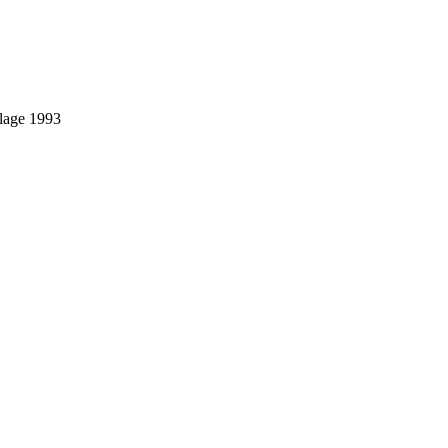
llage 1993