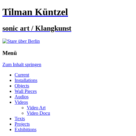
Tilman Küntzel
sonic art / Klangkunst
Menü
Zum Inhalt springen
Current
Installations
Objects
Wall Pieces
Audios
Videos
Video Art
Video Docu
Texts
Projects
Exhibitions