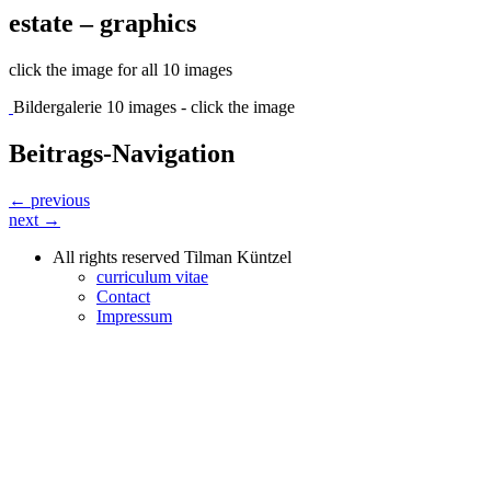
estate – graphics
click the image for all 10 images
Bildergalerie 10 images - click the image
Beitrags-Navigation
← previous
next →
All rights reserved Tilman Küntzel
curriculum vitae
Contact
Impressum