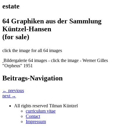
estate
64 Graphiken aus der Sammlung
Küntzel-Hansen
(for sale)
click the image for all 64 images
Bildergalerie 64 images - click the image - Werner Gilles
"Orpheus" 1951
Beitrags-Navigation
← previous
next →
All rights reserved Tilman Küntzel
curriculum vitae
Contact
Impressum