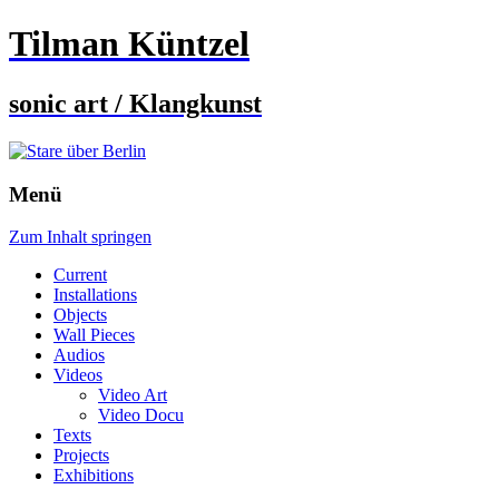
Tilman Küntzel
sonic art / Klangkunst
Menü
Zum Inhalt springen
Current
Installations
Objects
Wall Pieces
Audios
Videos
Video Art
Video Docu
Texts
Projects
Exhibitions