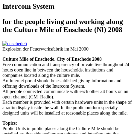
Intercom System
for the people living and working along
the Culture Mile of Enschede (Nl) 2008
Explosion der Feuerwerksfabrik im Mai 2000
Culture Mile of Enschede, City of Enschede 2008
Free communication and transparency of private live throughout 24
hours open line in between the households, institutions and
companies located along the culture mile.
An Internet portal should be established giving information and
offering downloads of the Intercom System.
All people connected communicate with each other 24 hours on an
open channel (CM_Radio).
Each member is provided with certain hardware units in the shape of
a radio display inside the wall. In the public outdoor specially
designed units will be installed at reasonable places along the mile.
Topics:
Public Units in public places along the Culture Mile should be
installed, so that side walker can witness and interfere into the