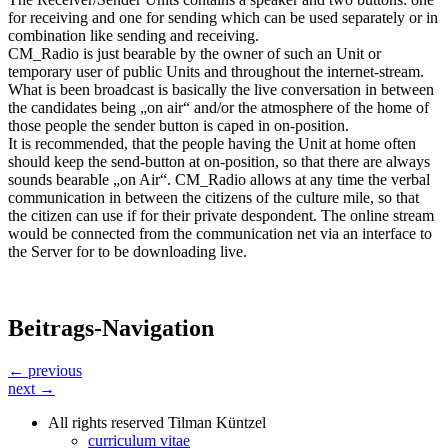
for receiving and one for sending which can be used separately or in
combination like sending and receiving.
CM_Radio is just bearable by the owner of such an Unit or
temporary user of public Units and throughout the internet-stream.
What is been broadcast is basically the live conversation in between
the candidates being „on air“ and/or the atmosphere of the home of
those people the sender button is caped in on-position.
It is recommended, that the people having the Unit at home often
should keep the send-button at on-position, so that there are always
sounds bearable „on Air“. CM_Radio allows at any time the verbal
communication in between the citizens of the culture mile, so that
the citizen can use if for their private despondent. The online stream
would be connected from the communication net via an interface to
the Server for to be downloading live.
Beitrags-Navigation
← previous
next →
All rights reserved Tilman Küntzel
curriculum vitae