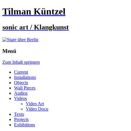
Tilman Küntzel
sonic art / Klangkunst
Menü
Zum Inhalt springen
Current
Installations
Objects
Wall Pieces
Audios
Videos
Video Art
Video Docu
Texts
Projects
Exhibitions