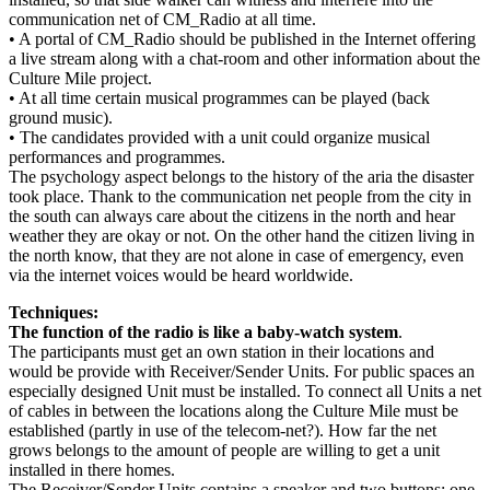
communication net of CM_Radio at all time.
• A portal of CM_Radio should be published in the Internet offering
a live stream along with a chat-room and other information about the
Culture Mile project.
• At all time certain musical programmes can be played (back
ground music).
• The candidates provided with a unit could organize musical
performances and programmes.
The psychology aspect belongs to the history of the aria the disaster
took place. Thank to the communication net people from the city in
the south can always care about the citizens in the north and hear
weather they are okay or not. On the other hand the citizen living in
the north know, that they are not alone in case of emergency, even
via the internet voices would be heard worldwide.
Techniques:
The function of the radio is like a baby-watch system
.
The participants must get an own station in their locations and
would be provide with Receiver/Sender Units. For public spaces an
especially designed Unit must be installed. To connect all Units a net
of cables in between the locations along the Culture Mile must be
established (partly in use of the telecom-net?). How far the net
grows belongs to the amount of people are willing to get a unit
installed in there homes.
The Receiver/Sender Units contains a speaker and two buttons: one