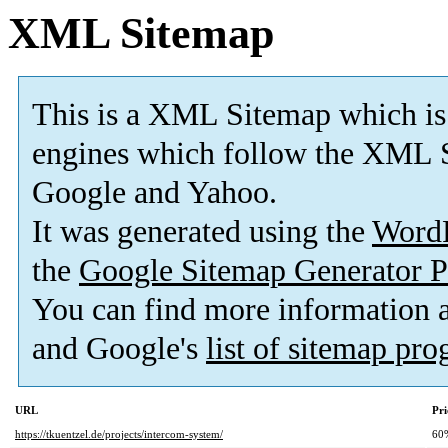
XML Sitemap
This is a XML Sitemap which is
engines which follow the XML S
Google and Yahoo.
It was generated using the
Word
the
Google Sitemap Generator P
You can find more information
and Google's
list of sitemap pr
URL
Pri
https://tkuentzel.de/projects/intercom-system/
60