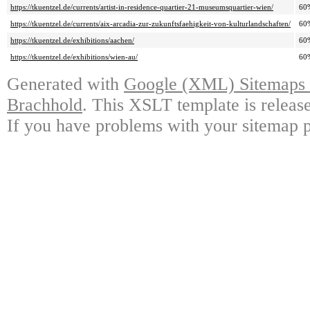
https://tkuentzel.de/currents/artist-in-residence-quartier-21-museumsquartier-wien/
60
https://tkuentzel.de/currents/aix-arcadia-zur-zukunftsfaehigkeit-von-kulturlandschaften/
60
https://tkuentzel.de/exhibitions/aachen/
60
https://tkuentzel.de/exhibitions/wien-au/
60
Generated with
Google (XML) Sitemaps G
Brachhold
. This XSLT template is releas
If you have problems with your sitemap p